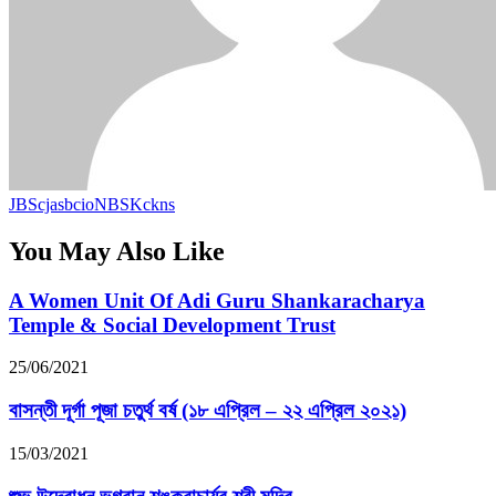
JBScjasbcioNBSKckns
You May Also Like
A Women Unit Of Adi Guru Shankaracharya
Temple & Social Development Trust
25/06/2021
বাসন্তী দূর্গা পূজা চতুর্থ বর্ষ (১৮ এপ্রিল – ২২ এপ্রিল ২০২১)
15/03/2021