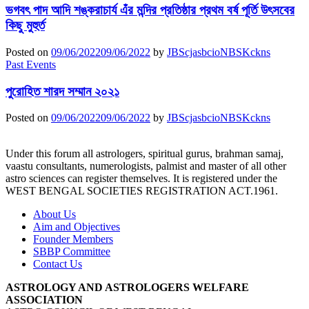
ভগবৎ পাদ আদি শঙ্করাচার্য এঁর মন্দির প্রতিষ্ঠার প্রথম বর্ষ পূর্তি উৎসবের
কিছু মুহুর্ত
Posted on
09/06/2022
09/06/2022
by
JBScjasbcioNBSKckns
Past Events
পুরোহিত শারদ সম্মান ২০২১
Posted on
09/06/2022
09/06/2022
by
JBScjasbcioNBSKckns
Under this forum all astrologers, spiritual gurus, brahman samaj,
vaastu consultants, numerologists, palmist and master of all other
astro sciences can register themselves. It is registered under the
WEST BENGAL SOCIETIES REGISTRATION ACT.1961.
About Us
Aim and Objectives
Founder Members
SBBP Committee
Contact Us
ASTROLOGY AND ASTROLOGERS WELFARE
ASSOCIATION