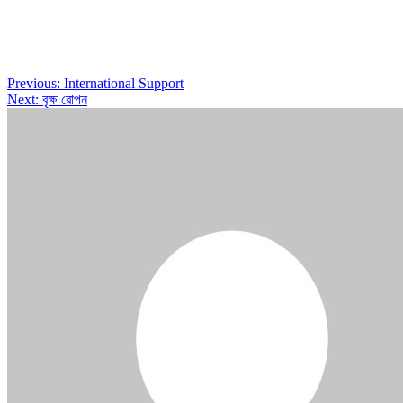
Post
Previous:
International Support
Next:
বৃক্ষ রোপন
navigation