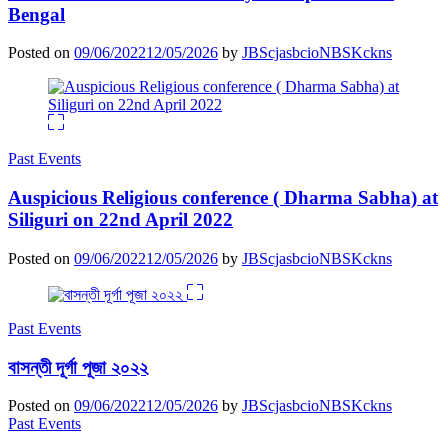
Bengal
Posted on
09/06/2022
12/05/2026
by
JBScjasbcioNBSKckns
Past Events
Auspicious Religious conference ( Dharma Sabha) at
Siliguri on 22nd April 2022
Posted on
09/06/2022
12/05/2026
by
JBScjasbcioNBSKckns
Past Events
বাসন্তী দূর্গা পূজা ২০২২
Posted on
09/06/2022
12/05/2026
by
JBScjasbcioNBSKckns
Past Events