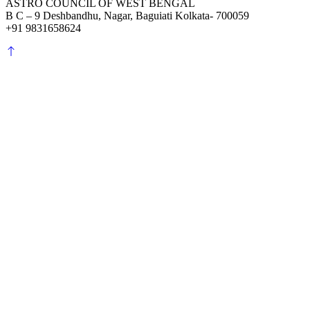
ASTRO COUNCIL OF WEST BENGAL
B C – 9 Deshbandhu, Nagar, Baguiati Kolkata- 700059
+91 9831658624
Scroll
to
top