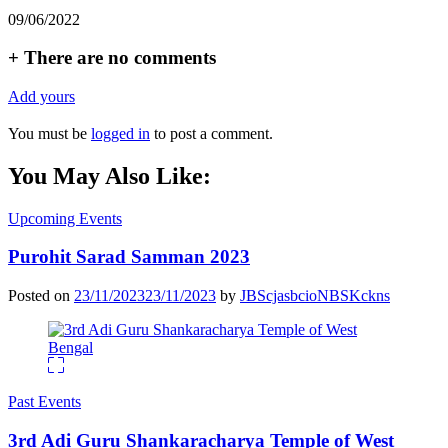
09/06/2022
+
There are no comments
Add yours
You must be
logged in
to post a comment.
You May Also Like:
Upcoming Events
Purohit Sarad Samman 2023
Posted on
23/11/2023
23/11/2023
by
JBScjasbcioNBSKckns
Past Events
3rd Adi Guru Shankaracharya Temple of West