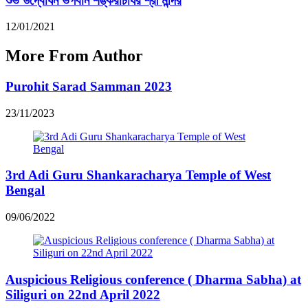
শুভ উদ্বোধন ভগবান শঙ্করাচার্যর শ্রী মন্দির
12/01/2021
More From Author
Purohit Sarad Samman 2023
23/11/2023
3rd Adi Guru Shankaracharya Temple of West
Bengal
09/06/2022
Auspicious Religious conference ( Dharma Sabha) at
Siliguri on 22nd April 2022