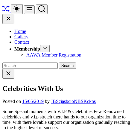
Shuffle
Switch
Search
Menu
color
mode
Close
Home
Gallery
Contact
Show
Membership
sub
AAWA Member Registration
menu
Search
for:
Close
search
Celebrities With Us
Posted on
15/05/2019
by
JBScjasbcioNBSKckns
Some Special moments with V.I.P & Celebrities.Few Renowned
celebrities and v.i.p stretch there hands to our organization time to
time. with there lovable support our organization gradually reaching
to the highest level of success.