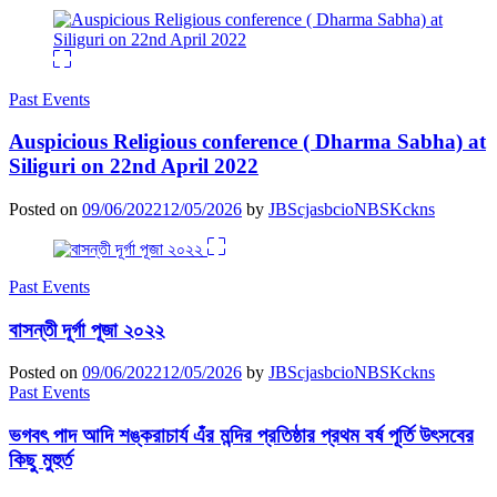
Past Events
Auspicious Religious conference ( Dharma Sabha) at
Siliguri on 22nd April 2022
Posted on
09/06/2022
12/05/2026
by
JBScjasbcioNBSKckns
Past Events
বাসন্তী দূর্গা পূজা ২০২২
Posted on
09/06/2022
12/05/2026
by
JBScjasbcioNBSKckns
Past Events
ভগবৎ পাদ আদি শঙ্করাচার্য এঁর মন্দির প্রতিষ্ঠার প্রথম বর্ষ পূর্তি উৎসবের
কিছু মুহুর্ত