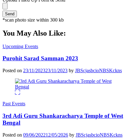
*scan photo size within 300 kb
You May Also Like:
Upcoming Events
Purohit Sarad Samman 2023
Posted on
23/11/2023
23/11/2023
by
JBScjasbcioNBSKckns
Past Events
3rd Adi Guru Shankaracharya Temple of West
Bengal
Posted on
09/06/2022
12/05/2026
by
JBScjasbcioNBSKckns