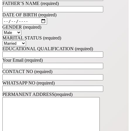
FATHER’S NAME (required)
DATE OF BIRTH (required)
GENDER (required)
MARITAL STATUS (required)
EDUCATIONAL QUALIFICATION (required)
Your Email (required)
CONTACT NO (required)
WHATSAPP NO (required)
PERMANENT ADDRESS(required)