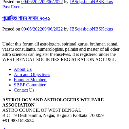
Posted on
09/06/2022
09/06/2022
by
JBScjasbcioNBSKckns
Past Events
পুরোহিত শারদ সম্মান ২০২১
Posted on
09/06/2022
09/06/2022
by
JBScjasbcioNBSKckns
Under this forum all astrologers, spiritual gurus, brahman samaj,
vaastu consultants, numerologists, palmist and master of all other
astro sciences can register themselves. It is registered under the
WEST BENGAL SOCIETIES REGISTRATION ACT.1961.
About Us
Aim and Objectives
Founder Members
SBBP Committee
Contact Us
ASTROLOGY AND ASTROLOGERS WELFARE
ASSOCIATION
ASTRO COUNCIL OF WEST BENGAL
B C – 9 Deshbandhu, Nagar, Baguiati Kolkata- 700059
+91 9831658624