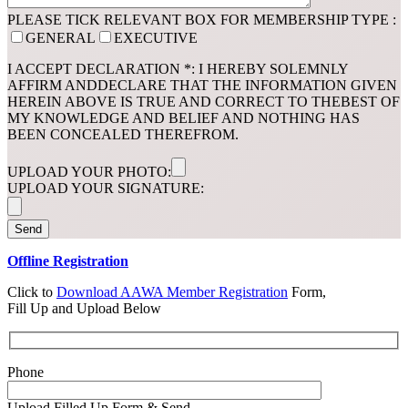
PLEASE TICK RELEVANT BOX FOR MEMBERSHIP TYPE :
GENERAL
EXECUTIVE
I ACCEPT DECLARATION *: I HEREBY SOLEMNLY
AFFIRM ANDDECLARE THAT THE INFORMATION GIVEN
HEREIN ABOVE IS TRUE AND CORRECT TO THEBEST OF
MY KNOWLEDGE AND BELIEF AND NOTHING HAS
BEEN CONCEALED THEREFROM.
UPLOAD YOUR PHOTO:
UPLOAD YOUR SIGNATURE:
Offline Registration
Click to
Download AAWA Member Registration
Form,
Fill Up and Upload Below
Phone
Upload Filled Up Form & Send