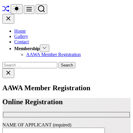
Shuffle
Switch
Search
Menu
color
mode
Close
Home
Gallery
Contact
Show
Membership
sub
AAWA Member Registration
menu
Search
for:
Close
search
AAWA Member Registration
Online Registration
NAME OF APPLICANT (required)