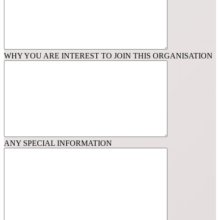
WHY YOU ARE INTEREST TO JOIN THIS ORGANISATION
ANY SPECIAL INFORMATION