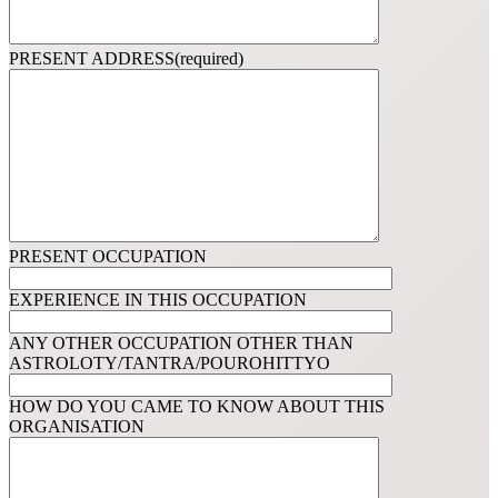
PRESENT ADDRESS(required)
PRESENT OCCUPATION
EXPERIENCE IN THIS OCCUPATION
ANY OTHER OCCUPATION OTHER THAN
ASTROLOTY/TANTRA/POUROHITTYO
HOW DO YOU CAME TO KNOW ABOUT THIS
ORGANISATION