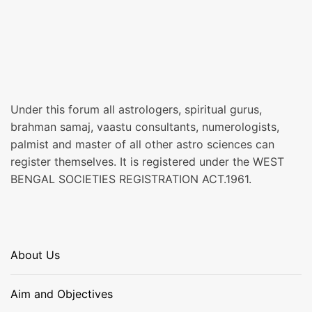
Under this forum all astrologers, spiritual gurus,
brahman samaj, vaastu consultants, numerologists,
palmist and master of all other astro sciences can
register themselves. It is registered under the WEST
BENGAL SOCIETIES REGISTRATION ACT.1961.
About Us
Aim and Objectives