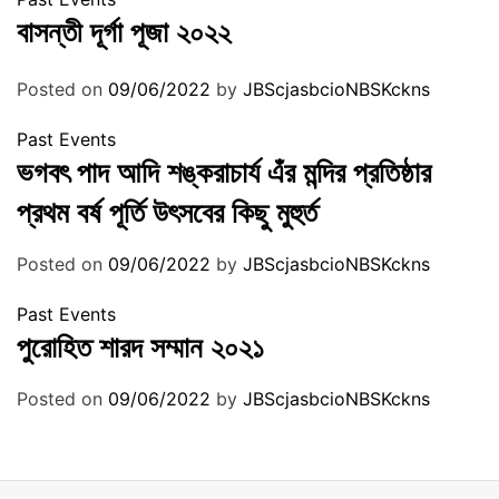
বাসন্তী দূর্গা পূজা ২০২২
Posted on
09/06/2022
by
JBScjasbcioNBSKckns
Past Events
ভগবৎ পাদ আদি শঙ্করাচার্য এঁর মন্দির প্রতিষ্ঠার
প্রথম বর্ষ পূর্তি উৎসবের কিছু মুহুর্ত
Posted on
09/06/2022
by
JBScjasbcioNBSKckns
Past Events
পুরোহিত শারদ সম্মান ২০২১
Posted on
09/06/2022
by
JBScjasbcioNBSKckns