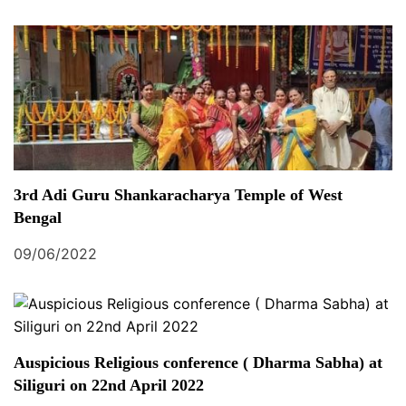
3rd Adi Guru Shankaracharya Temple of West
Bengal
09/06/2022
Auspicious Religious conference ( Dharma Sabha) at
Siliguri on 22nd April 2022