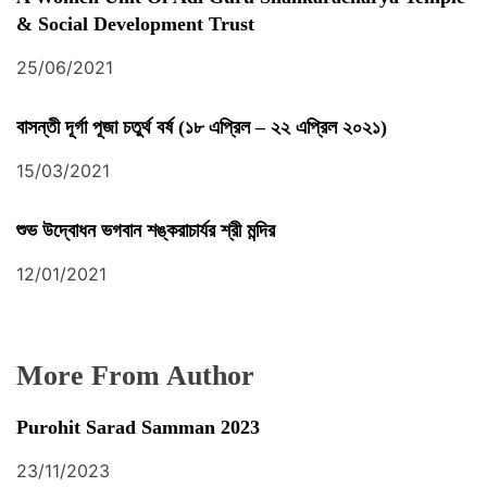
& Social Development Trust
25/06/2021
বাসন্তী দূর্গা পূজা চতুর্থ বর্ষ (১৮ এপ্রিল – ২২ এপ্রিল ২০২১)
15/03/2021
শুভ উদ্বোধন ভগবান শঙ্করাচার্যর শ্রী মন্দির
12/01/2021
More From Author
Purohit Sarad Samman 2023
23/11/2023