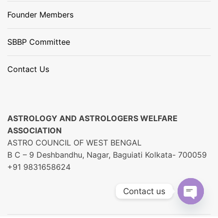
Founder Members
SBBP Committee
Contact Us
ASTROLOGY AND ASTROLOGERS WELFARE
ASSOCIATION
ASTRO COUNCIL OF WEST BENGAL
B C – 9 Deshbandhu, Nagar, Baguiati Kolkata- 700059
+91 9831658624
Contact us
O
P