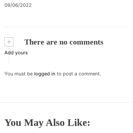
09/06/2022
+
There are no comments
Add yours
You must be
logged in
to post a comment.
You May Also Like: