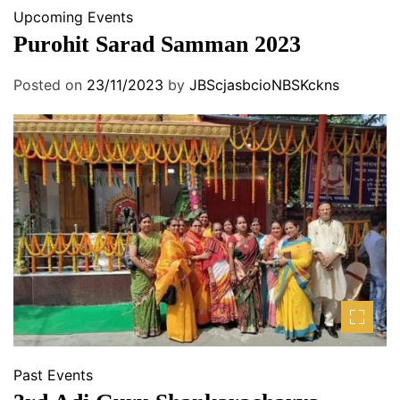
Upcoming Events
Purohit Sarad Samman 2023
Posted on
23/11/2023
by
JBScjasbcioNBSKckns
Past Events