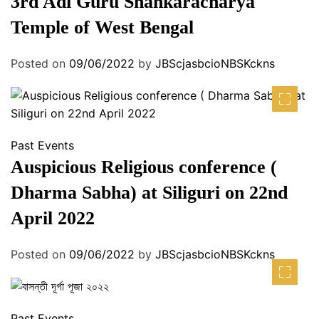
3rd Adi Guru Shankaracharya
Temple of West Bengal
Posted on
09/06/2022
by
JBScjasbcioNBSKckns
Past Events
Auspicious Religious conference (
Dharma Sabha) at Siliguri on 22nd
April 2022
Posted on
09/06/2022
by
JBScjasbcioNBSKckns
Past Events