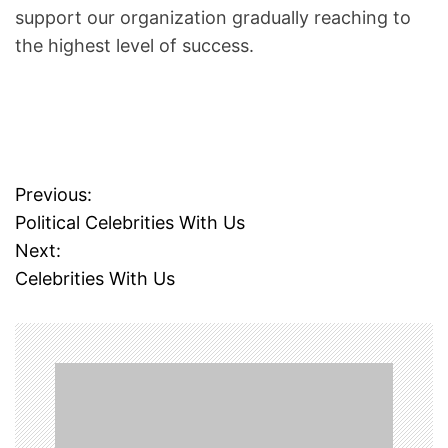
A
support our organization gradually reaching to
S
the highest level of success.
T
R
O
L
O
G
Previous:
P
E
Political Celebrities With Us
R
o
Next:
S
Celebrities With Us
s
W
E
t
L
F
n
A
R
a
E