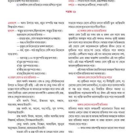
A
S
S
O
C
I
A
T
I
O
N