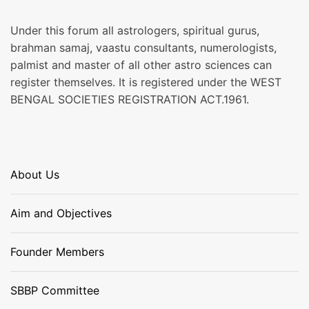
Under this forum all astrologers, spiritual gurus,
brahman samaj, vaastu consultants, numerologists,
palmist and master of all other astro sciences can
register themselves. It is registered under the WEST
BENGAL SOCIETIES REGISTRATION ACT.1961.
About Us
Aim and Objectives
Founder Members
SBBP Committee