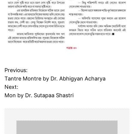
Previous:
P
Tantre Montre by Dr. Abhigyan Acharya
o
Next:
Mon by Dr. Sutapaa Shastri
s
t
n