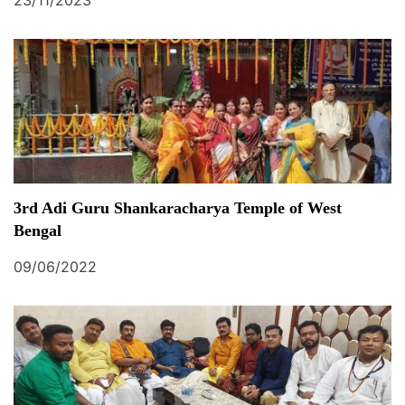
23/11/2023
3rd Adi Guru Shankaracharya Temple of West
Bengal
09/06/2022