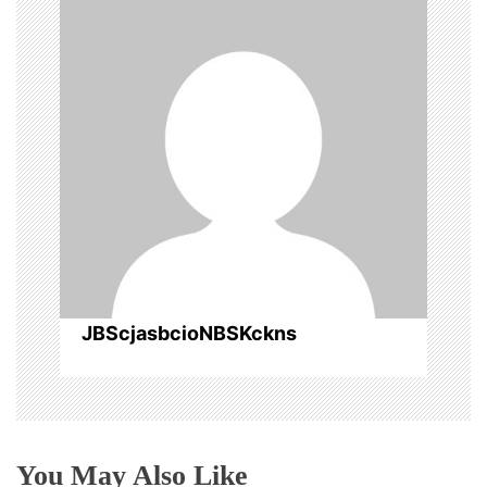
a
v
i
g
a
t
i
o
JBScjasbcioNBSKckns
n
You May Also Like