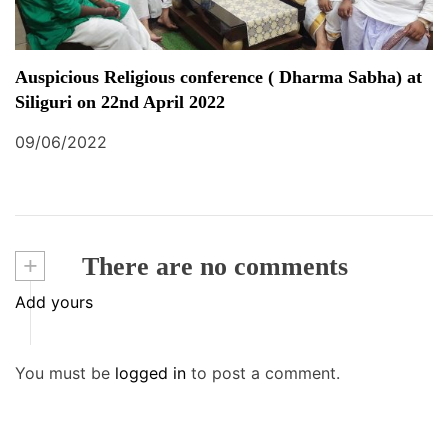
Auspicious Religious conference ( Dharma Sabha) at
Siliguri on 22nd April 2022
09/06/2022
+
There are no comments
Add yours
You must be
logged in
to post a comment.