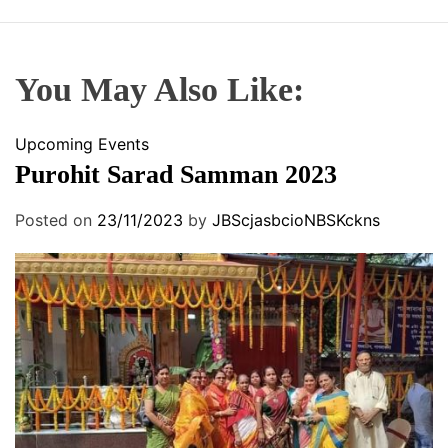
You May Also Like:
Upcoming Events
Purohit Sarad Samman 2023
Posted on
23/11/2023
by
JBScjasbcioNBSKckns