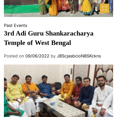
Past Events
3rd Adi Guru Shankaracharya
Temple of West Bengal
Posted on
09/06/2022
by
JBScjasbcioNBSKckns