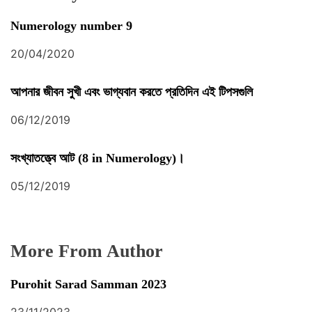
Numerology number 9
20/04/2020
আপনার জীবন সুখী এবং ভাগ্যবান করতে প্রতিদিন এই টিপসগুলি
06/12/2019
সংখ্যাতত্ত্বে আট (8 in Numerology)।
05/12/2019
More From Author
Purohit Sarad Samman 2023