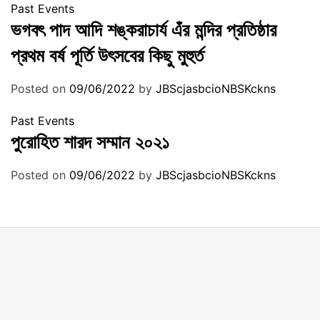
Past Events
ভগবৎ পাদ আদি শঙ্করাচার্য এঁর মন্দির প্রতিষ্ঠার
প্রথম বর্ষ পূর্তি উৎসবের কিছু মুহুর্ত
Posted on
09/06/2022
by
JBScjasbcioNBSKckns
Past Events
পুরোহিত শারদ সম্মান ২০২১
Posted on
09/06/2022
by
JBScjasbcioNBSKckns