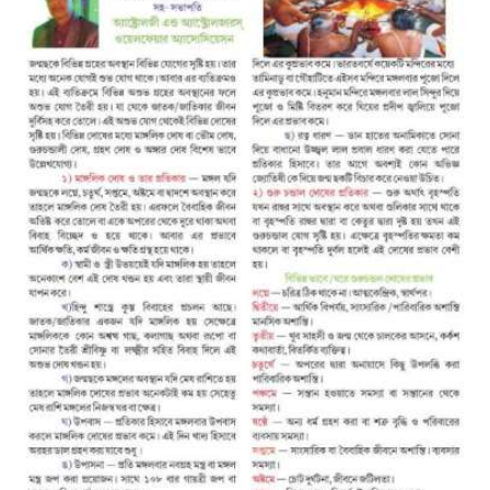
A
S
T
R
O
L
O
G
E
R
S
W
E
L
F
A
R
E