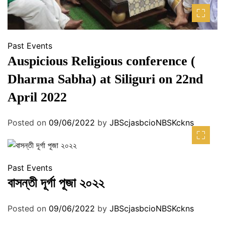
Past Events
Auspicious Religious conference (
Dharma Sabha) at Siliguri on 22nd
April 2022
Posted on
09/06/2022
by
JBScjasbcioNBSKckns
Past Events
বাসন্তী দূর্গা পূজা ২০২২
Posted on
09/06/2022
by
JBScjasbcioNBSKckns