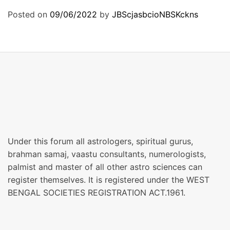
Posted on
09/06/2022
by
JBScjasbcioNBSKckns
Under this forum all astrologers, spiritual gurus,
brahman samaj, vaastu consultants, numerologists,
palmist and master of all other astro sciences can
register themselves. It is registered under the WEST
BENGAL SOCIETIES REGISTRATION ACT.1961.