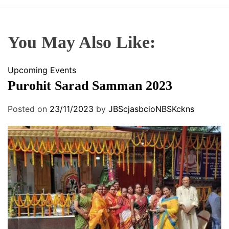
You May Also Like:
Upcoming Events
Purohit Sarad Samman 2023
Posted on
23/11/2023
by
JBScjasbcioNBSKckns