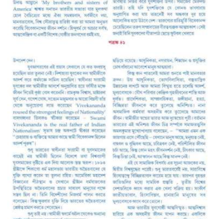
A
S
S
O
C
I
A
T
I
O
N