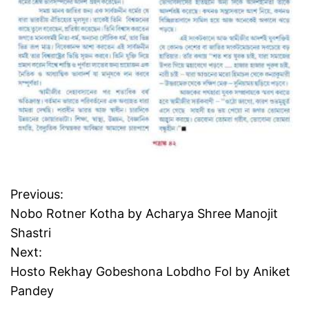
Previous:
P
Nobo Rotner Kotha by Acharya Shree Manojit
o
Shastri
Next:
s
Hosto Rekhay Gobeshona Lobdho Fol by Aniket
t
Pandey