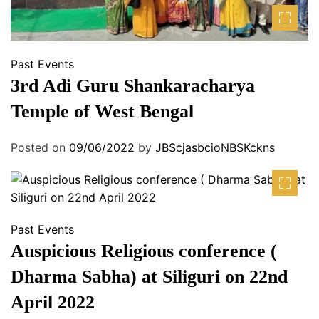
Past Events
3rd Adi Guru Shankaracharya
Temple of West Bengal
Posted on
09/06/2022
by
JBScjasbcioNBSKckns
Past Events
Auspicious Religious conference (
Dharma Sabha) at Siliguri on 22nd
April 2022