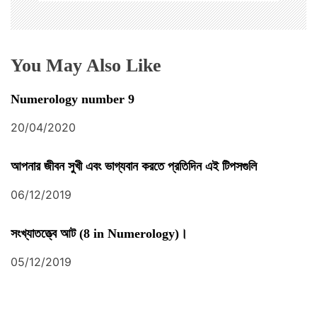
You May Also Like
Numerology number 9
20/04/2020
আপনার জীবন সুখী এবং ভাগ্যবান করতে প্রতিদিন এই টিপসগুলি
06/12/2019
সংখ্যাতত্ত্বে আট (8 in Numerology)।
05/12/2019