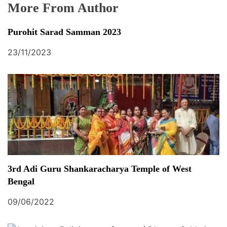
More From Author
Purohit Sarad Samman 2023
23/11/2023
3rd Adi Guru Shankaracharya Temple of West
Bengal
09/06/2022