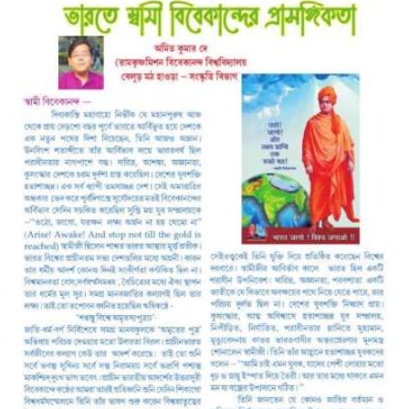
A
S
T
R
O
L
O
G
E
R
S
W
E
L
F
A
R
E