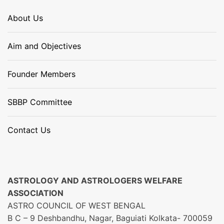
About Us
Aim and Objectives
Founder Members
SBBP Committee
Contact Us
ASTROLOGY AND ASTROLOGERS WELFARE
ASSOCIATION
ASTRO COUNCIL OF WEST BENGAL
B C – 9 Deshbandhu, Nagar, Baguiati Kolkata- 700059