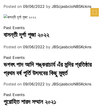
Posted on
09/06/2022
by
JBScjasbcioNBSKckns
Past Events
বাসন্তী দূর্গা পূজা ২০২২
Posted on
09/06/2022
by
JBScjasbcioNBSKckns
Past Events
ভগবৎ পাদ আদি শঙ্করাচার্য এঁর মন্দির প্রতিষ্ঠার
প্রথম বর্ষ পূর্তি উৎসবের কিছু মুহুর্ত
Posted on
09/06/2022
by
JBScjasbcioNBSKckns
Past Events
পুরোহিত শারদ সম্মান ২০২১