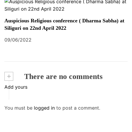
Auspicious Religious conference ( Dharma Sabha) at
Siliguri on 22nd April 2022
09/06/2022
+
There are no comments
Add yours
You must be
logged in
to post a comment.