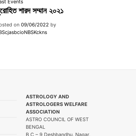
ast Events
ুরোহিত শারদ সম্মান ২০২১
osted on
09/06/2022
by
BScjasbcioNBSKckns
ASTROLOGY AND
ASTROLOGERS WELFARE
ASSOCIATION
ASTRO COUNCIL OF WEST
BENGAL
B C – 9 Deshbandhu, Nagar,