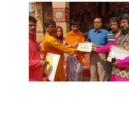
S
T
R
O
L
O
G
E
R
S
W
E
L
F
A
R
E
A