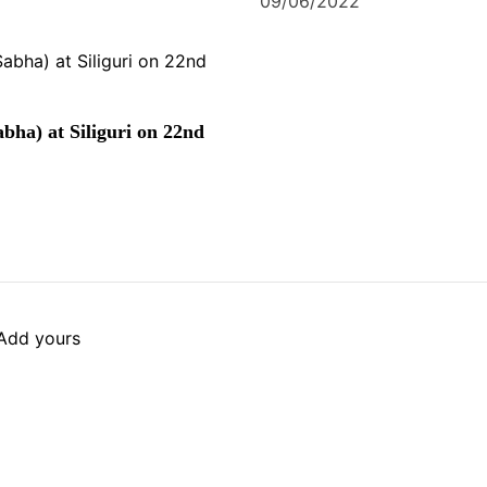
09/06/2022
bha) at Siliguri on 22nd
Add yours