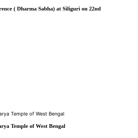
rence ( Dharma Sabha) at Siliguri on 22nd
rya Temple of West Bengal