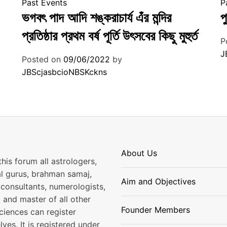
Past Events
P
ভগবৎ পাদ আদি শঙ্করাচার্য এঁর মন্দির
প
প্রতিষ্ঠার প্রথম বর্ষ পূর্তি উৎসবের কিছু মুহুর্ত
P
J
Posted on
09/06/2022
by
JBScjasbcioNBSKckns
About Us
his forum all astrologers,
al gurus, brahman samaj,
Aim and Objectives
consultants, numerologists,
 and master of all other
Founder Members
ciences can register
ves. It is registered under