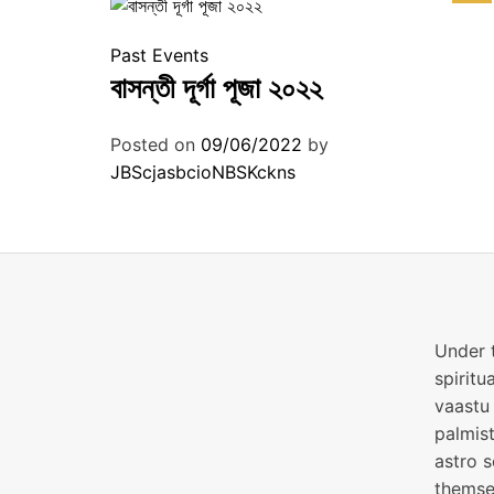
Past Events
বাসন্তী দূর্গা পূজা ২০২২
Posted on
09/06/2022
by
JBScjasbcioNBSKckns
Under t
spiritu
vaastu 
palmist
astro s
themsel