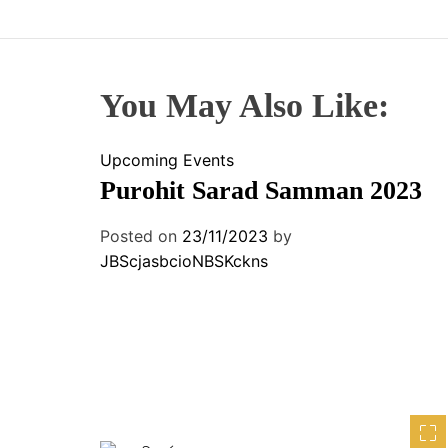
You May Also Like:
Upcoming Events
Purohit Sarad Samman 2023
Posted on
23/11/2023
by
JBScjasbcioNBSKckns