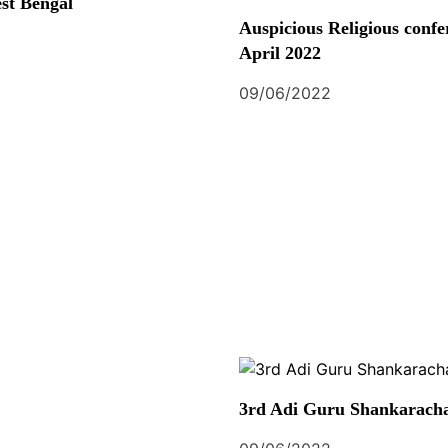
st Bengal
Auspicious Religious confe
April 2022
09/06/2022
3rd Adi Guru Shankaracha