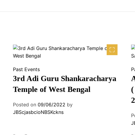
Past Events
P
3rd Adi Guru Shankaracharya
A
Temple of West Bengal
(
2
Posted on
09/06/2022
by
JBScjasbcioNBSKckns
P
J