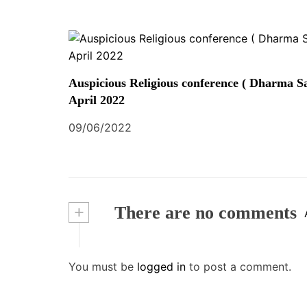
Auspicious Religious conference ( Dharma Sa
April 2022
09/06/2022
+
There are no comments
You must be
logged in
to post a comment.