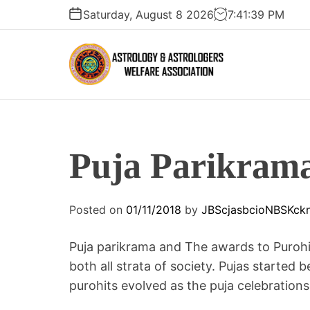
S
Saturday, August 8 2026
7
:
41
:
40
PM
k
i
p
t
A
o
S
c
T
o
R
n
Puja Parikram
O
t
L
e
O
n
Posted on
01/11/2018
by
JBScjasbcioNBSKck
G
t
Y
Puja parikrama and The awards to Purohit
A
N
both all strata of society. Pujas starte
D
purohits evolved as the puja celebratio
A