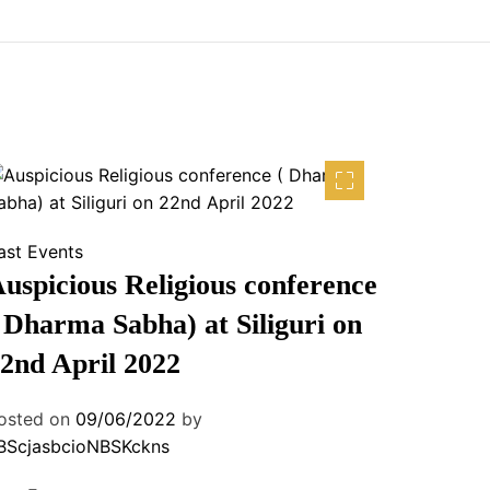
ast Events
uspicious Religious conference
 Dharma Sabha) at Siliguri on
2nd April 2022
osted on
09/06/2022
by
BScjasbcioNBSKckns