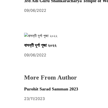
t
3rd Adi Guru Shankaracharya Temple of We
i
09/06/2022
o
n
বাসন্তী দূর্গা পূজা ২০২২
09/06/2022
More From Author
Purohit Sarad Samman 2023
23/11/2023