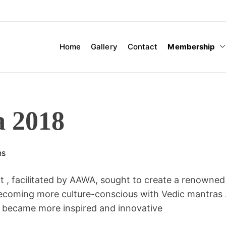
Membership
Home
Gallery
Contact
a 2018
ns
 , facilitated by AAWA, sought to create a renowned
d becoming more culture-conscious with Vedic mantras 
ns became more inspired and innovative