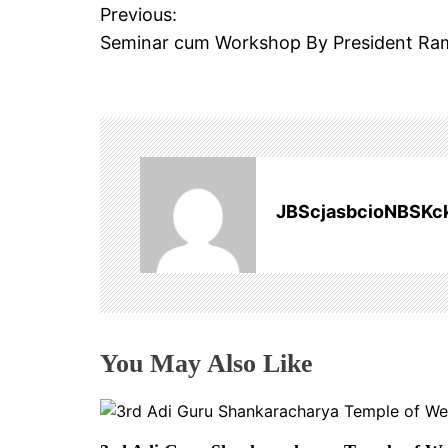
S
Previous:
P
S
Seminar cum Workshop By President Ra
o
O
C
s
I
A
t
T
n
I
JBScjasbcioNBSKc
O
a
N
v
i
You May Also Like
g
a