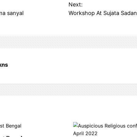
Next:
ma sanyal
Workshop At Sujata Sadan
kns