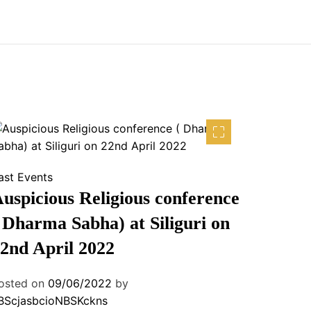
ast Events
uspicious Religious conference
 Dharma Sabha) at Siliguri on
2nd April 2022
osted on
09/06/2022
by
BScjasbcioNBSKckns