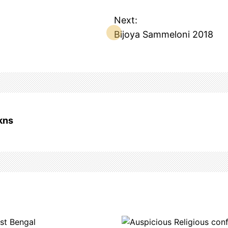
Next:
Bijoya Sammeloni 2018
kns