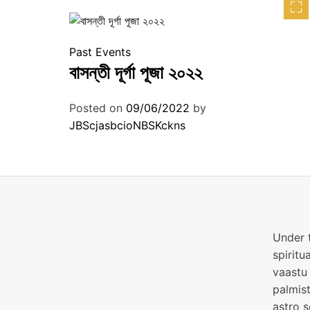
Past Events
বাসন্তী দূর্গা পূজা ২০২২
Posted on
09/06/2022
by
JBScjasbcioNBSKckns
Under t
spiritu
vaastu 
palmist
astro s