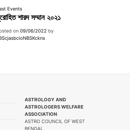
ast Events
ুরোহিত শারদ সম্মান ২০২১
osted on
09/06/2022
by
BScjasbcioNBSKckns
ASTROLOGY AND
ASTROLOGERS WELFARE
ASSOCIATION
ASTRO COUNCIL OF WEST
BENGAL