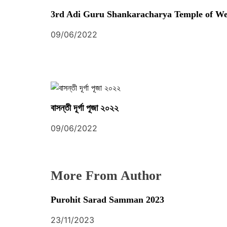
S
t
3rd Adi Guru Shankaracharya Temple of We
O
C
i
09/06/2022
I
o
A
T
n
I
O
বাসন্তী দূর্গা পূজা ২০২২
N
09/06/2022
More From Author
Purohit Sarad Samman 2023
23/11/2023