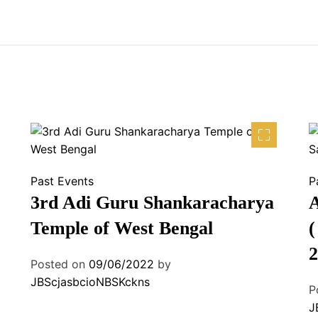
Past Events
P
3rd Adi Guru Shankaracharya
A
Temple of West Bengal
(
2
Posted on
09/06/2022
by
JBScjasbcioNBSKckns
P
J