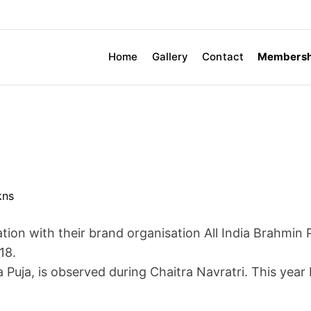
Membersh
Home
Gallery
Contact
kns
tion with their brand organisation All India Brahmin 
18.
 Puja, is observed during Chaitra Navratri. This year