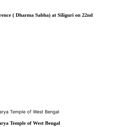
rence ( Dharma Sabha) at Siliguri on 22nd
rya Temple of West Bengal