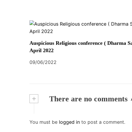
Auspicious Religious conference ( Dharma Sa
April 2022
09/06/2022
+
There are no comments
You must be
logged in
to post a comment.