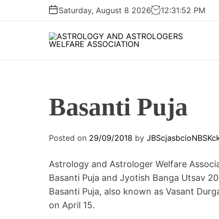
S
Saturday, August 8 2026
12
:
31
:
52
PM
k
i
p
A
t
S
o
T
c
R
o
Basanti Puja
O
n
L
t
O
e
Posted on
29/09/2018
by
JBScjasbcioNBSKc
G
n
Y
t
A
Astrology and Astrologer Welfare Associa
N
Basanti Puja and Jyotish Banga Utsav 20
D
Basanti Puja, also known as Vasant Durga
A
on April 15.
S