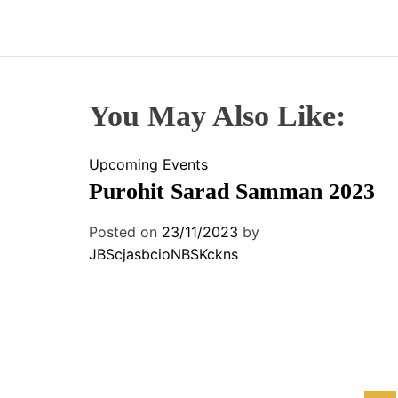
You May Also Like:
Upcoming Events
Purohit Sarad Samman 2023
Posted on
23/11/2023
by
JBScjasbcioNBSKckns