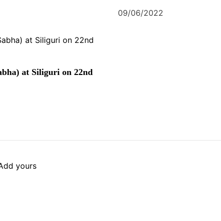
09/06/2022
bha) at Siliguri on 22nd
Add yours