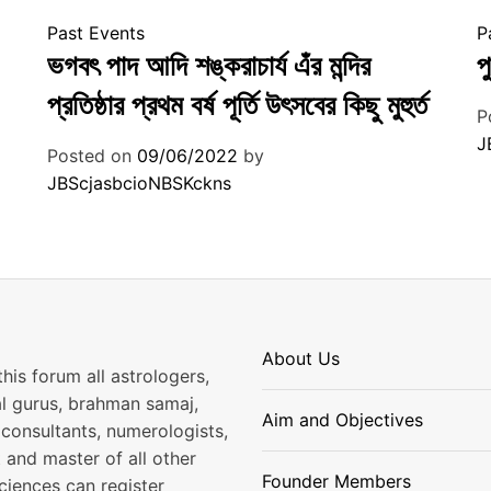
Past Events
P
ভগবৎ পাদ আদি শঙ্করাচার্য এঁর মন্দির
প
প্রতিষ্ঠার প্রথম বর্ষ পূর্তি উৎসবের কিছু মুহুর্ত
P
J
Posted on
09/06/2022
by
JBScjasbcioNBSKckns
About Us
his forum all astrologers,
al gurus, brahman samaj,
Aim and Objectives
consultants, numerologists,
 and master of all other
Founder Members
ciences can register