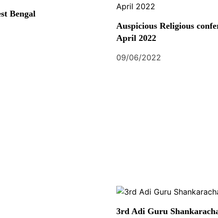
st Bengal
Auspicious Religious confe
April 2022
09/06/2022
3rd Adi Guru Shankaracha