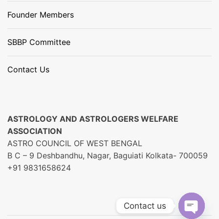
Founder Members
SBBP Committee
Contact Us
ASTROLOGY AND ASTROLOGERS WELFARE
ASSOCIATION
ASTRO COUNCIL OF WEST BENGAL
B C – 9 Deshbandhu, Nagar, Baguiati Kolkata- 700059
+91 9831658624
Contact us