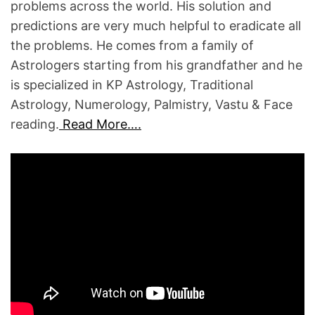
S
problems across the world. His solution and
T
predictions are very much helpful to eradicate all
R
the problems. He comes from a family of
O
Astrologers starting from his grandfather and he
L
is specialized in KP Astrology, Traditional
O
Astrology, Numerology, Palmistry, Vastu & Face
G
reading.
Read More….
E
R
S
W
E
L
F
A
R
E
A