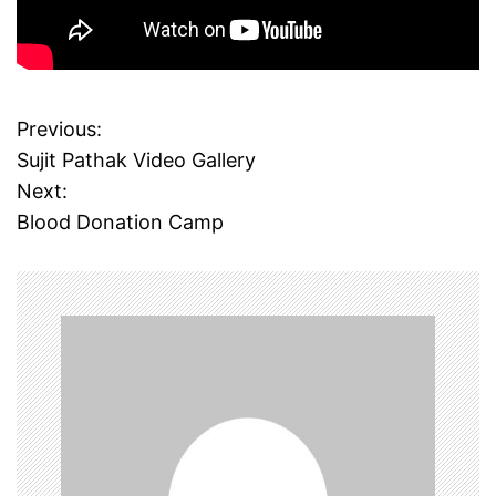
Previous:
P
Sujit Pathak Video Gallery
o
Next:
Blood Donation Camp
s
t
n
a
v
i