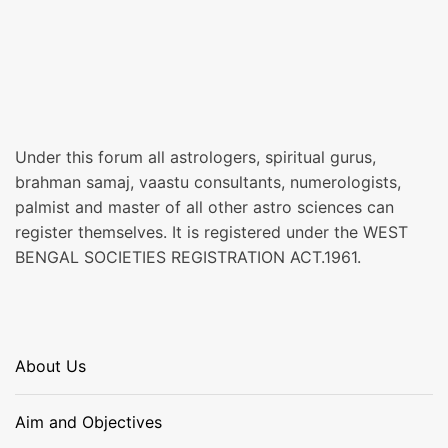
Under this forum all astrologers, spiritual gurus,
brahman samaj, vaastu consultants, numerologists,
palmist and master of all other astro sciences can
register themselves. It is registered under the WEST
BENGAL SOCIETIES REGISTRATION ACT.1961.
About Us
Aim and Objectives