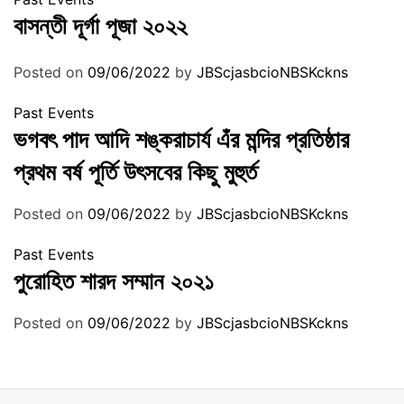
বাসন্তী দূর্গা পূজা ২০২২
Posted on
09/06/2022
by
JBScjasbcioNBSKckns
Past Events
ভগবৎ পাদ আদি শঙ্করাচার্য এঁর মন্দির প্রতিষ্ঠার
প্রথম বর্ষ পূর্তি উৎসবের কিছু মুহুর্ত
Posted on
09/06/2022
by
JBScjasbcioNBSKckns
Past Events
পুরোহিত শারদ সম্মান ২০২১
Posted on
09/06/2022
by
JBScjasbcioNBSKckns