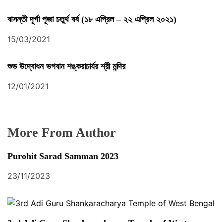
বাসন্তী দূর্গা পূজা চতুর্থ বর্ষ (১৮ এপ্রিল – ২২ এপ্রিল ২০২১)
15/03/2021
শুভ উদ্বোধন ভগবান শঙ্করাচার্যর শ্রী মন্দির
12/01/2021
More From Author
Purohit Sarad Samman 2023
23/11/2023