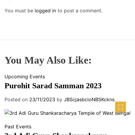
You must be
logged in
to post a comment.
You May Also Like:
Upcoming Events
Purohit Sarad Samman 2023
Posted on
23/11/2023
by
JBScjasbcioNBSKckns
Past Events