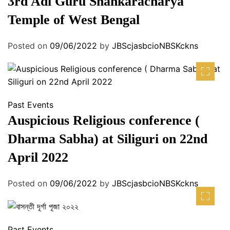
3rd Adi Guru Shankaracharya
Temple of West Bengal
Posted on
09/06/2022
by
JBScjasbcioNBSKckns
Past Events
Auspicious Religious conference (
Dharma Sabha) at Siliguri on 22nd
April 2022
Posted on
09/06/2022
by
JBScjasbcioNBSKckns
Past Events