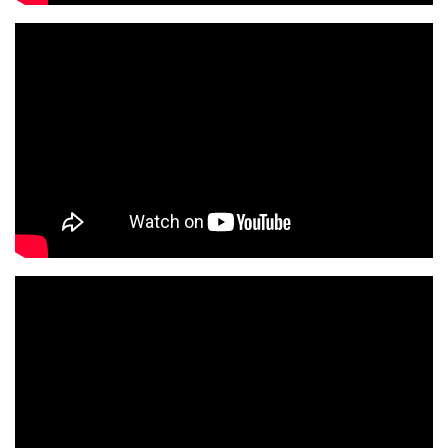
S
S
O
C
I
A
T
I
O
N