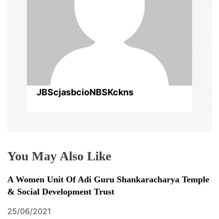
g
a
t
i
o
JBScjasbcioNBSKckns
n
You May Also Like
A Women Unit Of Adi Guru Shankaracharya Temple
& Social Development Trust
25/06/2021