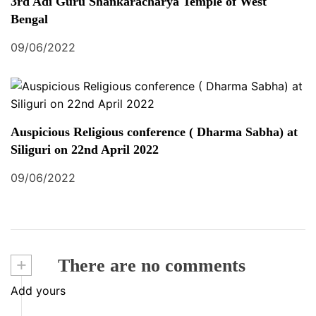
3rd Adi Guru Shankaracharya Temple of West
Bengal
09/06/2022
Auspicious Religious conference ( Dharma Sabha) at
Siliguri on 22nd April 2022
09/06/2022
+
There are no comments
Add yours