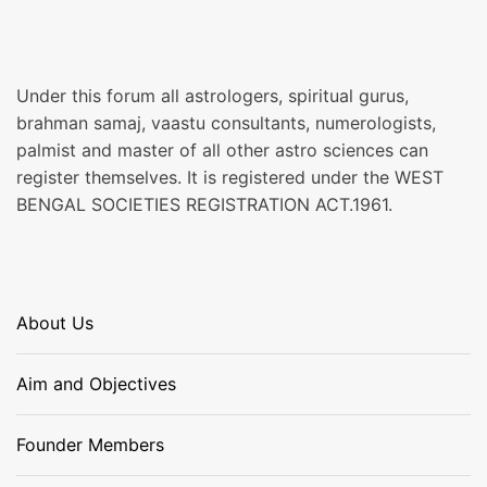
Under this forum all astrologers, spiritual gurus,
brahman samaj, vaastu consultants, numerologists,
palmist and master of all other astro sciences can
register themselves. It is registered under the WEST
BENGAL SOCIETIES REGISTRATION ACT.1961.
About Us
Aim and Objectives
Founder Members