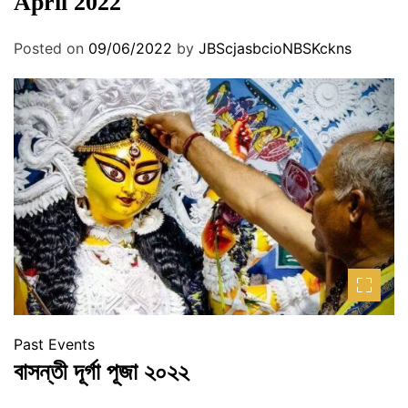
April 2022
Posted on
09/06/2022
by
JBScjasbcioNBSKckns
Past Events
বাসন্তী দূর্গা পূজা ২০২২