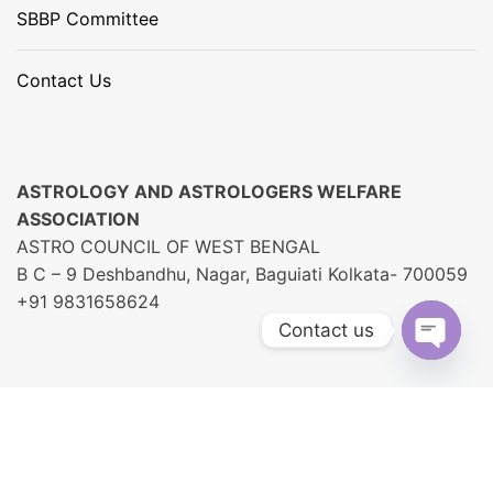
SBBP Committee
Contact Us
ASTROLOGY AND ASTROLOGERS WELFARE
ASSOCIATION
ASTRO COUNCIL OF WEST BENGAL
B C – 9 Deshbandhu, Nagar, Baguiati Kolkata- 700059
+91 9831658624
Contact us
O
P
E
N
C
H
A