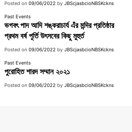
Posted on
09/06/2022
by
JBScjasbcioNBSKckns
Past Events
ভগবৎ পাদ আদি শঙ্করাচার্য এঁর মন্দির প্রতিষ্ঠার
প্রথম বর্ষ পূর্তি উৎসবের কিছু মুহুর্ত
Posted on
09/06/2022
by
JBScjasbcioNBSKckns
Past Events
পুরোহিত শারদ সম্মান ২০২১
Posted on
09/06/2022
by
JBScjasbcioNBSKckns