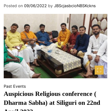
Posted on
09/06/2022
by
JBScjasbcioNBSKckns
Past Events
Auspicious Religious conference (
Dharma Sabha) at Siliguri on 22nd