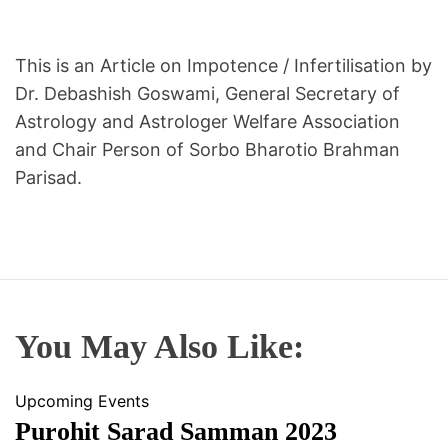
A
S
T
This is an Article on Impotence / Infertilisation by
R
Dr. Debashish Goswami, General Secretary of
O
Astrology and Astrologer Welfare Association
L
and Chair Person of Sorbo Bharotio Brahman
O
Parisad.
G
E
R
S
W
E
L
You May Also Like:
F
A
Upcoming Events
R
Purohit Sarad Samman 2023
E