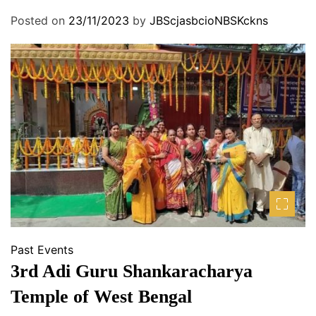
A
Posted on
23/11/2023
by
JBScjasbcioNBSKckns
S
S
O
C
I
A
T
I
O
N
Past Events
3rd Adi Guru Shankaracharya
Temple of West Bengal